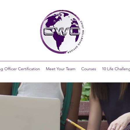
g Officer Certification
Meet Your Team
Courses
10 Life Challen