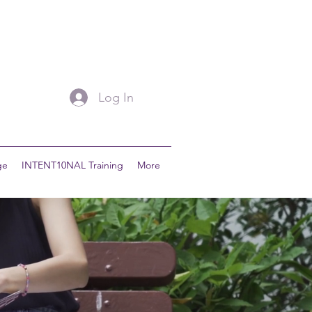
Log In
ge
INTENT10NAL Training
More