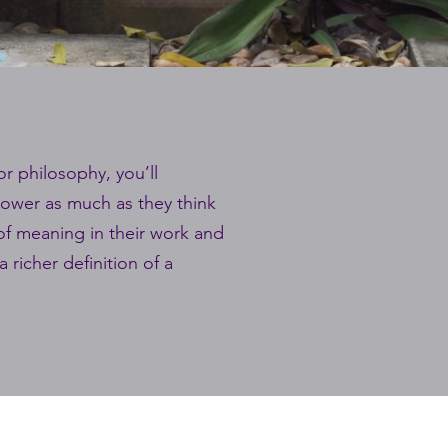
or philosophy, you’ll
 power as much as they think
 of meaning in their work and
 richer definition of a