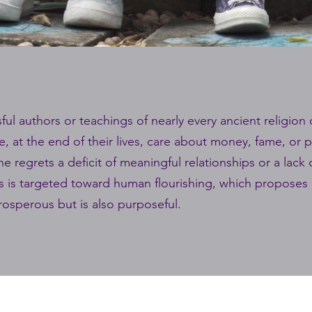
ul authors or teachings of nearly every ancient religion 
e, at the end of their lives, care about money, fame, or
e regrets a deficit of meaningful relationships or a lack
ss is targeted toward human flourishing, which proposes a
prosperous but is also purposeful.