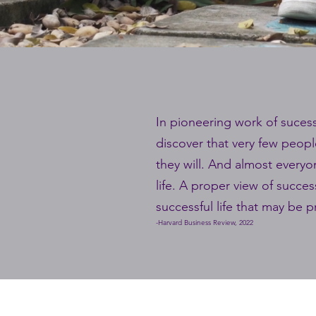
In pioneering work of sucessf
discover that very few peopl
they will. And almost everyon
life. A proper view of succe
successful life that may be 
-Harvard Business Review, 2022