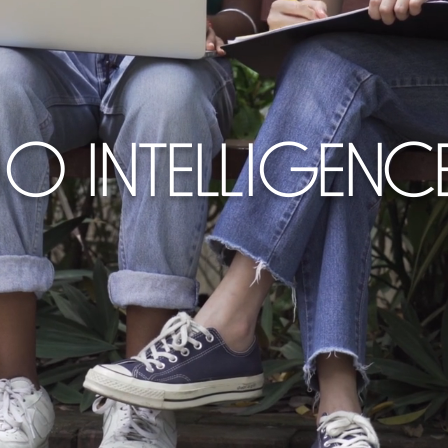
10 INTELLIGENC