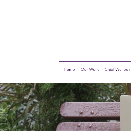
Home
Our Work
Chief Wellbein