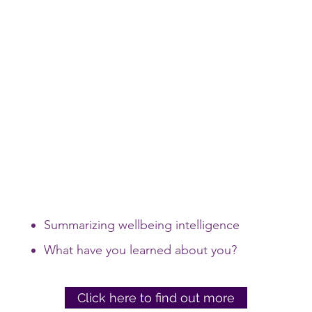
Summarizing wellbeing intelligence
What have you learned about you?
Click here to find out more