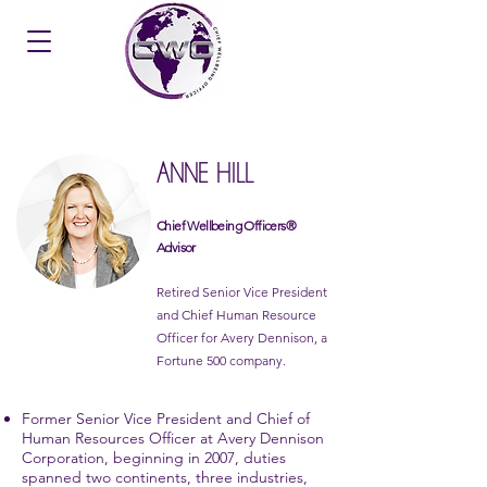
ANNE HILL
Chief Wellbeing Officers®
Advisor
Retired Senior Vice President
and Chief Human Resource
Officer for Avery Dennison, a
Fortune 500 company.
Former Senior Vice President and Chief of
Human Resources Officer at Avery Dennison
Corporation, beginning in 2007, duties
spanned two continents, three industries,