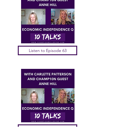
Listen to Episode 63
Listen to Episode 62