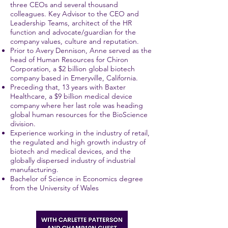
three CEOs and several thousand
colleagues. Key Advisor to the CEO and
Leadership Teams, architect of the HR
function and advocate/guardian for the
company values, culture and reputation.
Prior to Avery Dennison, Anne served as the
head of Human Resources for Chiron
Corporation, a $2 billion global biotech
company based in Emeryville, California.
Preceding that, 13 years with Baxter
Healthcare, a $9 billion medical device
company where her last role was heading
global human resources for the BioScience
division.
Experience working in the industry of retail,
the regulated and high growth industry of
biotech and medical devices, and the
globally dispersed industry of industrial
manufacturing.
Bachelor of Science in Economics degree
from the University of Wales