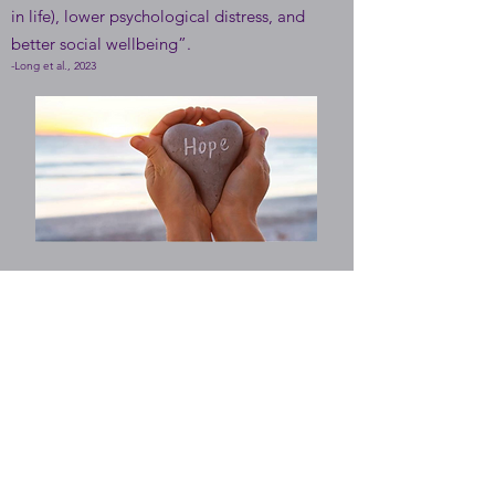
in life), lower psychological distress, and
better social wellbeing”.
-Long et al., 2023