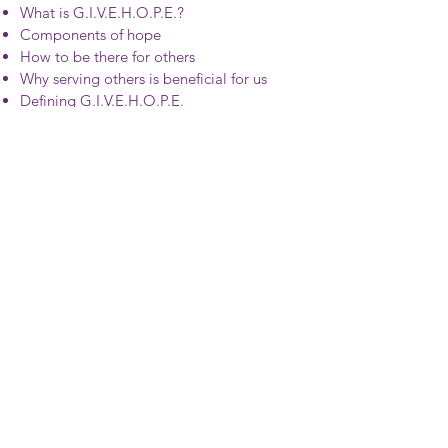
What is G.I.V.E.H.O.P.E.?
Components of hope
How to be there for others
Why serving others is beneficial for us
Defining G.I.V.E.H.O.P.E.
How 2 Practice Gratitude
Finding Ways to be Thankful
Return on Investment
Goal Setting
Reflection Prompts
Click here to find out more
©2020 by Chief Wellbeing Officer®
© 2020 by Patterson Sports Ventures
All rights reserved. No portion of this content or graphics
may be reproduced, stored in a retrieval system, or
transmitted in any form or by any means – electronic,
mechanical, photocopy, recording, scanning, or other –
except for brief quotations in critical reviews or articles,
without the prior written permission of the publisher.