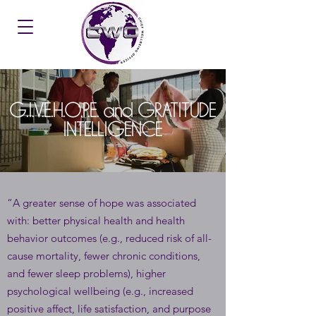
G.I.V.E.H.O.P.E. and GRATITUDE
INTELLIGENCE
“A greater sense of hope was associated
with: better physical health and health
behavior outcomes (e.g., reduced risk of all-
cause mortality, fewer chronic conditions,
and fewer sleep problems), higher
psychological wellbeing (e.g., increased
positive affect, life satisfaction, and purpose