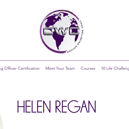
g Officer Certification
Meet Your Team
Courses
10 Life Challen
HELEN REGAN​