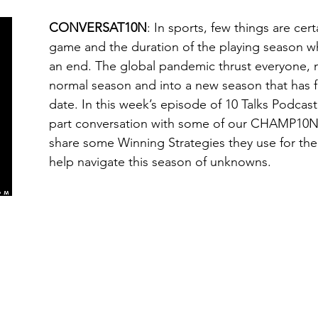
CONVERSAT10N
: In sports, few things are cer
game and the duration of the playing season w
an end. The global pandemic thrust everyone, no
normal season and into a new season that has
date. In this week’s episode of 10 Talks Podcast, 
part conversation with some of our CHAMP10N 
share some Winning Strategies they use for the
help navigate this season of unknowns.