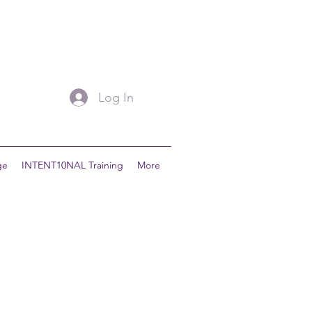
Log In
ge
INTENT10NAL Training
More