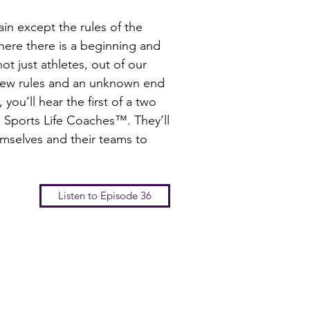
tain except the rules of the
here there is a beginning and
t just athletes, out of our
 few rules and an unknown end
you’ll hear the first of a two
Sports Life Coaches™. They’ll
mselves and their teams to
Listen to Episode 36