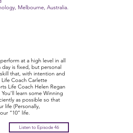
d
hnology, Melbourne, Australia.
perform at a high level in all
 day is fixed, but personal
kill that, with intention and
 Life Coach Carlette
ts Life Coach Helen Regan
You’ll learn some Winning
iently as possible so that
 life (Personally,
our “10” life.
Listen to Episode 46