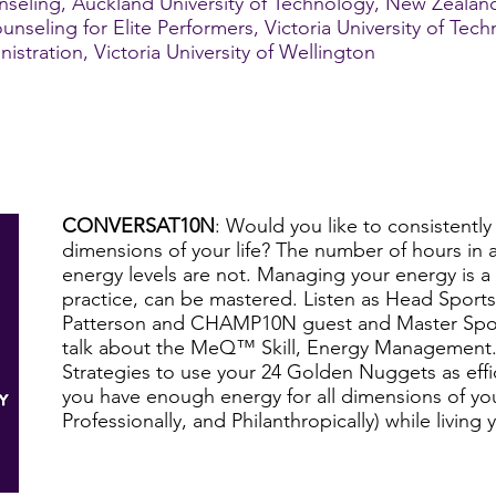
seling, Auckland University of Technology, New Zealan
unseling for Elite Performers, Victoria University of Tec
tration, Victoria University of Wellington
CONVERSAT10N
: Would you like to consistently 
dimensions of your life? The number of hours in a
energy levels are not. Managing your energy is a s
practice, can be mastered. Listen as Head Sports
Patterson and CHAMP10N guest and Master Spor
talk about the MeQ™ Skill, Energy Management. 
Strategies to use your 24 Golden Nuggets as effic
you have enough energy for all dimensions of your
Professionally, and Philanthropically) while living y