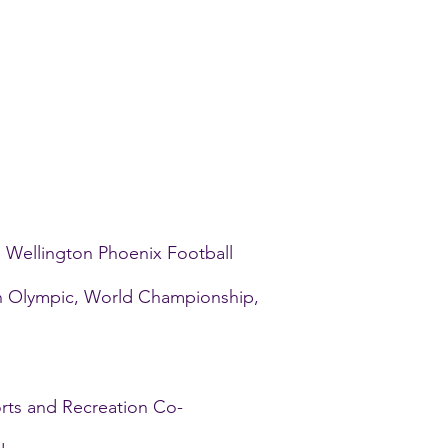
e Wellington Phoenix Football
th Olympic, World Championship,
orts and Recreation Co-