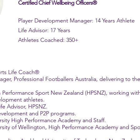
Certified Chief Wellbeing Officers®
Player Development Manager: 14 Years Athlete
Life Advisor: 17 Years
Athletes Coached: 350+
rts Life Coach®
er, Professional Footballers Australia, delivering to th
igh Performance Sport New Zealand (HPSNZ), working wi
lopment athletes.
ife Advisor, HPSNZ.
Development and P2P programs.
rsity High Performance Academy and Staff.
ersity of Wellington, High Performance Academy and Sp