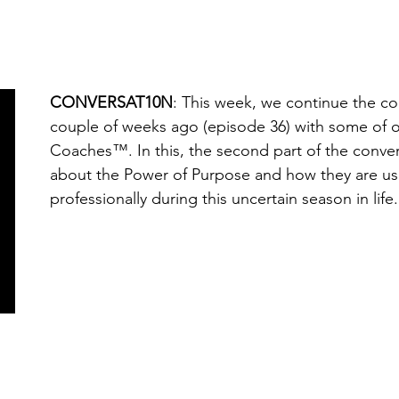
CONVERSAT10N
: This week, we continue the c
couple of weeks ago (episode 36) with some of
Coaches™. In this, the second part of the conver
about the Power of Purpose and how they are usi
professionally during this uncertain season in life.