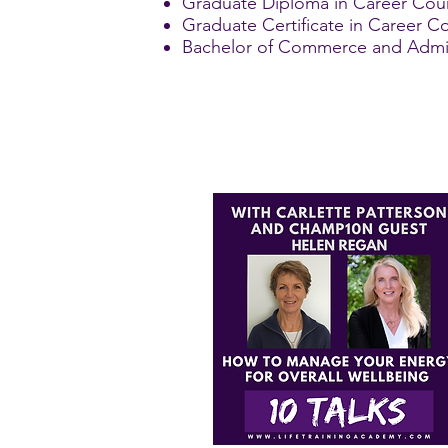
Graduate Diploma in Career Coun
Graduate Certificate in Career Co
Bachelor of Commerce and Adminis