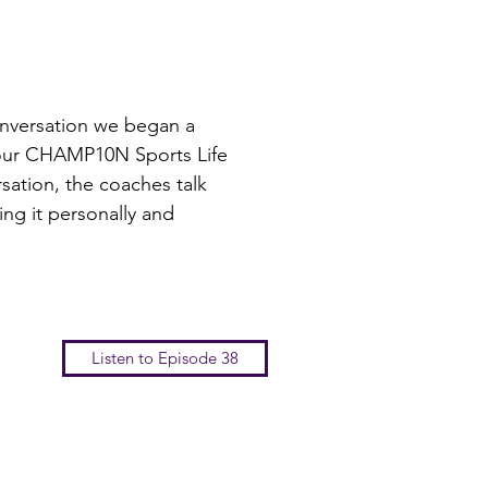
onversation we began a
 our CHAMP10N Sports Life
sation, the coaches talk
ng it personally and
Listen to Episode 38