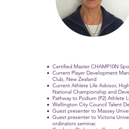
Certified Master CHAMP10N Spo
Current Player Development Manag
Club, New Zealand
Current Athlete Life Advisor, H
National Championship and Deve
Pathway to Podium (P2) Athlete L
Wellington City Council Talent 
Guest presenter to Massey Unive
Guest presenter to Victoria Univ
ordinators seminar.