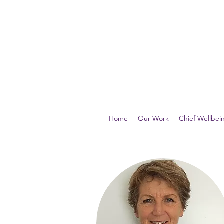
Home
Our Work
Chief Wellbein