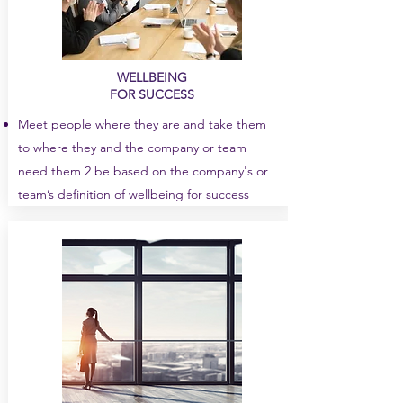
WELLBEING
FOR SUCCESS
Meet people where they are and take them
to where they and the company or team
need them 2 be based on the company's or
team’s definition of wellbeing for success