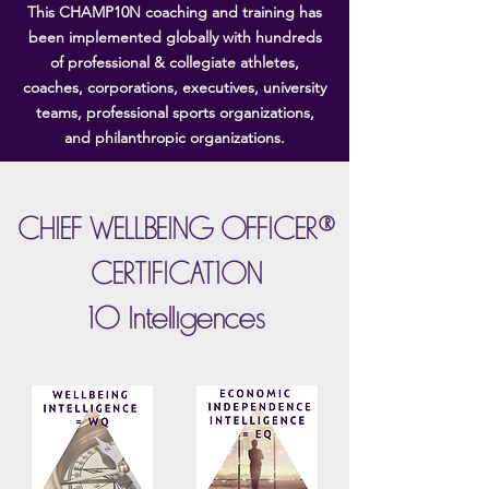
This CHAMP10N coaching and training has
been implemented globally with hundreds
of professional & collegiate athletes,
coaches, corporations, executives, university
teams, professional sports organizations,
and philanthropic organizations.
CHIEF WELLBEING OFFICER®
CERTIFICAT10N
10 Intelligences