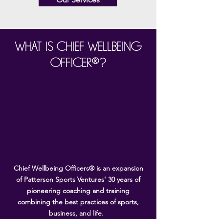
WHAT IS CHIEF WELLBEING
OFFICER®?
Chief Wellbeing Officers® is an expansion
of Patterson Sports Ventures' 30 years of
pioneering coaching and training
combining the best practices of sports,
business, and life.