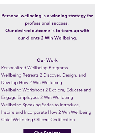
Personal wellbeing is a winning strategy for
professional success.
Our desired outcome is to team-up with
our clients 2 Win Wellbeing.
Our Work
Personalized Wellbeing Programs
Wellbeing Retreats 2 Discover, Design, and
Develop How 2 Win Wellbeing
Wellbeing Workshops 2 Explore, Educate and
Engage Employees 2 Win Wellbeing
Wellbeing Speaking Series to Introduce,
Inspire and Incorporate How 2 Win Wellbeing
Chief Wellbeing Officers Certification
Our Services