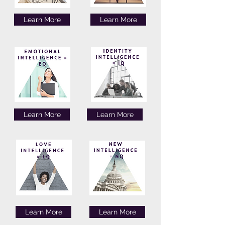
Learn More
Learn More
Learn More
Learn More
Learn More
Learn More