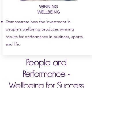
WINNING
WELLBEING
Demonstrate how the investment in
people's wellbeing produces winning
results for performance in business, sports,
and life.
People and
Performance =
Wellbeing for Success