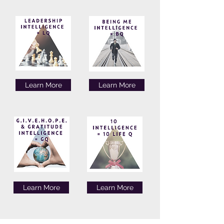
Learn More
Learn More
Learn More
Learn More