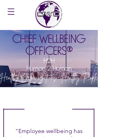
CHIEF WELLBEING
OFFICERS®
H2H
Human 2 Human
Healthy Organizations, Healthy People
“Employee wellbeing has