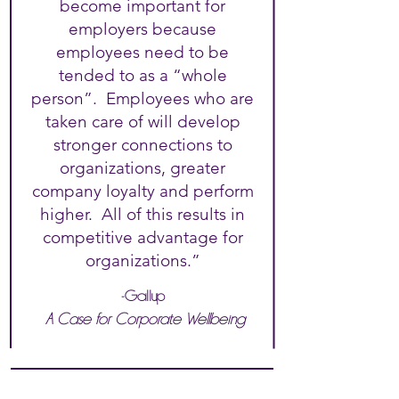
become important for
employers because
employees need to be
tended to as a “whole
person”. Employees who are
taken care of will develop
stronger connections to
organizations, greater
company loyalty and perform
higher. All of this results in
competitive advantage for
organizations.”
-Gallup
A Case for Corporate Wellbeing