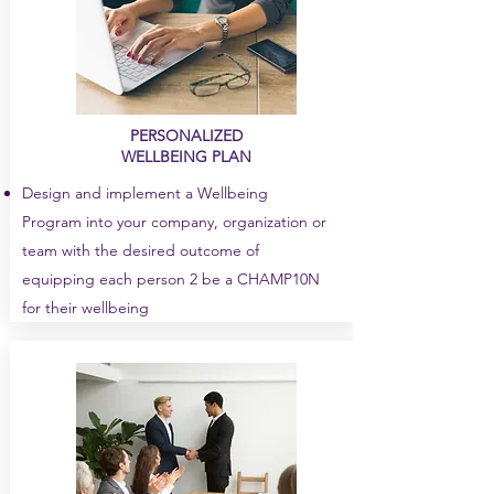
PERSONALIZED
WELLBEING PLAN
Design and implement a Wellbeing
Program into your company, organization or
team with the desired outcome of
equipping each person 2 be a CHAMP10N
for their wellbeing